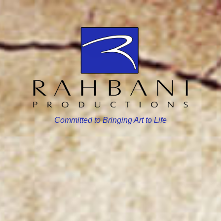
Committed to Bringing Art to Life